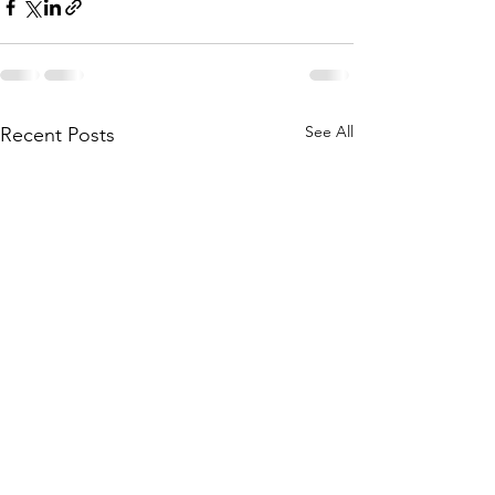
See All
Recent Posts