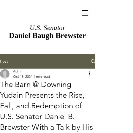
U.S. Senator
Daniel Baugh Brewster
Post
Admin
Oct 18, 2024
1 min read
The Barn @ Downing
Yudain Presents the Rise,
Fall, and Redemption of
U.S. Senator Daniel B.
Brewster With a Talk by His