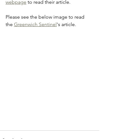
webpage
 to read their article.
Please see the below image to read 
the 
Greenwich Sentinel
's article.