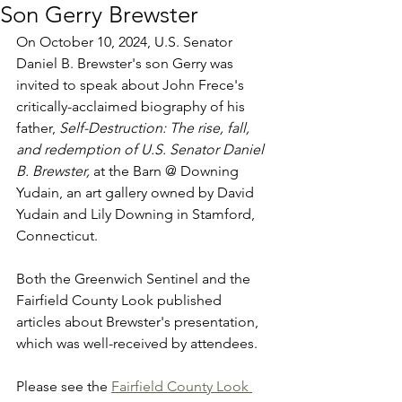
Son Gerry Brewster
On October 10, 2024, U.S. Senator 
Daniel B. Brewster's son Gerry was 
invited to speak about John Frece's 
critically-acclaimed biography of his 
father, 
Self-Destruction: The rise, fall, 
and redemption of U.S. Senator Daniel 
B. Brewster,
 at the Barn @ Downing 
Yudain, an art gallery owned by David 
Yudain and Lily Downing in Stamford, 
Connecticut.
Both the Greenwich Sentinel and the 
Fairfield County Look published 
articles about Brewster's presentation, 
which was well-received by attendees.
Please see the 
Fairfield County Look 